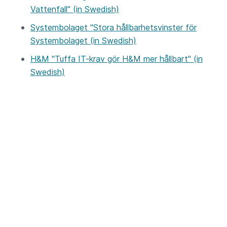
Vattenfall" (in Swedish)
Systembolaget "Stora hållbarhetsvinster för
Systembolaget (in Swedish)
H&M "Tuffa IT-krav gör H&M mer hållbart" (in
Swedish)