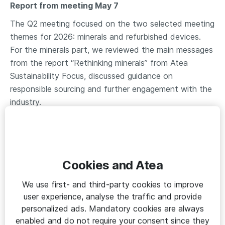
Report from meeting May 7
The Q2 meeting focused on the two selected meeting
themes for 2026: minerals and refurbished devices.
For the minerals part, we reviewed the main messages
from the report “Rethinking minerals” from Atea
Sustainability Focus, discussed guidance on
responsible sourcing and further engagement with the
industry.
As for refurbished devices, we continued the industry
dialogues. This time HP presented their work to offer
refurbished devices. The session was followed by a
discussion where members shared experiences and
Cookies and Atea
discussed how to challenge internal “truths”, increase
We use first- and third-party cookies to improve
capabilities for modelling total cost of ownership as
user experience, analyse the traffic and provide
well as total climate emissions of ownership and much
personalized ads. Mandatory cookies are always
more.
enabled and do not require your consent since they