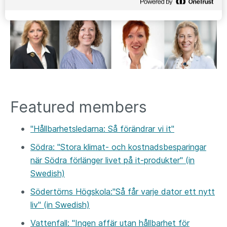
Featured members
"Hållbarhetsledarna: Så förändrar vi it"
Södra: "Stora klimat- och kostnadsbesparingar
när Södra förlänger livet på it-produkter" (in
Swedish)
Södertörns Högskola:"Så får varje dator ett nytt
liv" (in Swedish)
Vattenfall: "Ingen affär utan hållbarhet för