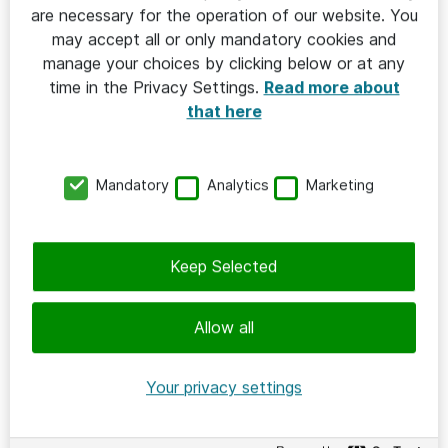
Apart from the meeting themes, the work to create a
are necessary for the operation of our website. You
repository for sustainable procurement practices
may accept all or only mandatory cookies and
continues.
manage your choices by clicking below or at any
time in the Privacy Settings.
Read more about
Next meeting is on September 1.
that here
Previous meetings 2026
Mandatory
Analytics
Marketing
Previous meetings 2025
Keep Selected
Allow all
Your privacy settings