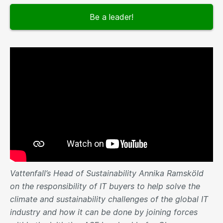
Be a leader!
Vattenfall’s Head of Sustainability Annika Ramsköld
on the responsibility of IT buyers to help solve the
climate and sustainability challenges of the global IT
industry and how it can be done by joining forces