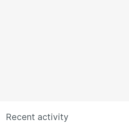
Recent activity