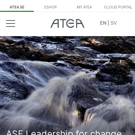
ATEA.SE
ESHOP
MY ATEA
CLOUD PORTAL
EN
|
SV
ASF Leadership for change