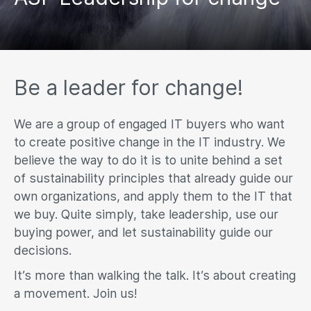
Be a leader for change!
We are a group of engaged IT buyers who want
to create positive change in the IT industry. We
believe the way to do it is to unite behind a set
of sustainability principles that already guide our
own organizations, and apply them to the IT that
we buy. Quite simply, take leadership, use our
buying power, and let sustainability guide our
decisions.
It’s more than walking the talk. It’s about creating
a movement. Join us!