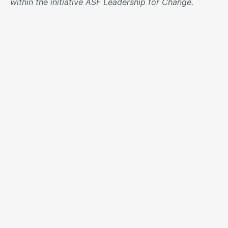
within the initiative ASF Leadership for Change.