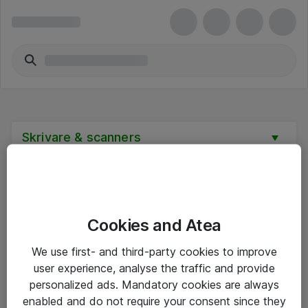
Skrivare & scanners
Cookies and Atea
Hitta direkt
We use first- and third-party cookies to improve
Om eShop
user experience, analyse the traffic and provide
personalized ads. Mandatory cookies are always
Driftsinformation
enabled and do not require your consent since they