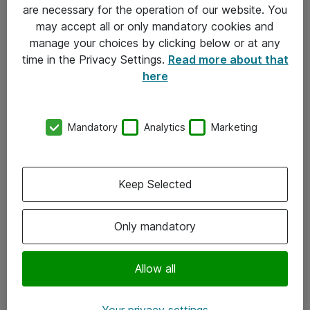
Allmänna och särskilda villkor
are necessary for the operation of our website. You
may accept all or only mandatory cookies and
Integritetspolicy
manage your choices by clicking below or at any
time in the Privacy Settings.
Read more about that
Kontakt
here
08-477 47 00
Mandatory
Analytics
Marketing
kundtjanst@atea.se
Kontor
Keep Selected
Kundservice
Only mandatory
Följ oss
Facebook
Allow all
Linkedin
Your privacy settings