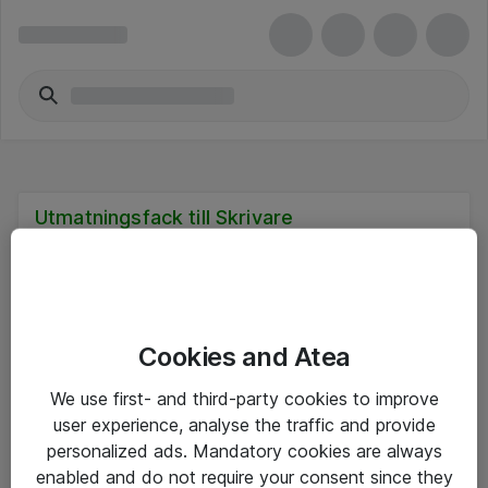
Utmatningsfack till Skrivare
Cookies and Atea
Hitta direkt
We use first- and third-party cookies to improve
Om eShop
user experience, analyse the traffic and provide
personalized ads. Mandatory cookies are always
Driftsinformation
enabled and do not require your consent since they