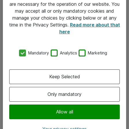
Allmänna och särskilda villkor
are necessary for the operation of our website. You
may accept all or only mandatory cookies and
Integritetspolicy
manage your choices by clicking below or at any
time in the Privacy Settings.
Read more about that
Kontakt
here
08-477 47 00
Mandatory
Analytics
Marketing
kundtjanst@atea.se
Kontor
Keep Selected
Kundservice
Only mandatory
Följ oss
Facebook
Allow all
Linkedin
Your privacy settings