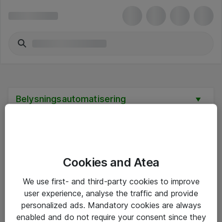
Belysningsautomatisering
Cookies and Atea
Hitta direkt
We use first- and third-party cookies to improve
Om eShop
user experience, analyse the traffic and provide
personalized ads. Mandatory cookies are always
Driftsinformation
enabled and do not require your consent since they