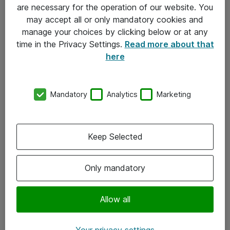
Allmänna och särskilda villkor
are necessary for the operation of our website. You
may accept all or only mandatory cookies and
Integritetspolicy
manage your choices by clicking below or at any
time in the Privacy Settings.
Read more about that
Kontakt
here
08-477 47 00
Mandatory
Analytics
Marketing
kundtjanst@atea.se
Kontor
Keep Selected
Kundservice
Only mandatory
Följ oss
Facebook
Allow all
Linkedin
Your privacy settings