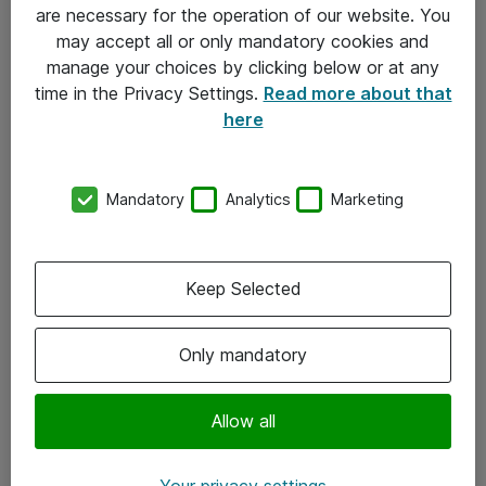
Allmänna och särskilda villkor
are necessary for the operation of our website. You
may accept all or only mandatory cookies and
Integritetspolicy
manage your choices by clicking below or at any
time in the Privacy Settings.
Read more about that
Kontakt
here
08-477 47 00
Mandatory
Analytics
Marketing
kundtjanst@atea.se
Kontor
Keep Selected
Kundservice
Only mandatory
Följ oss
Facebook
Allow all
Linkedin
Your privacy settings