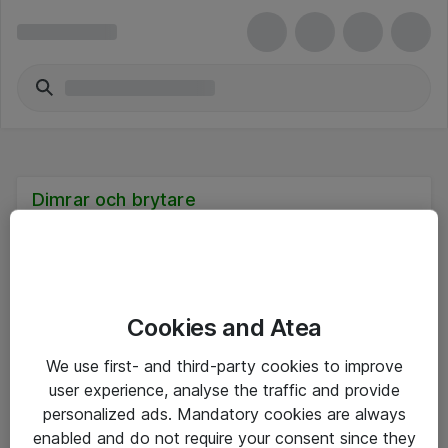
Dimrar och brytare
Cookies and Atea
Hitta direkt
We use first- and third-party cookies to improve
Om eShop
user experience, analyse the traffic and provide
personalized ads. Mandatory cookies are always
Driftsinformation
enabled and do not require your consent since they