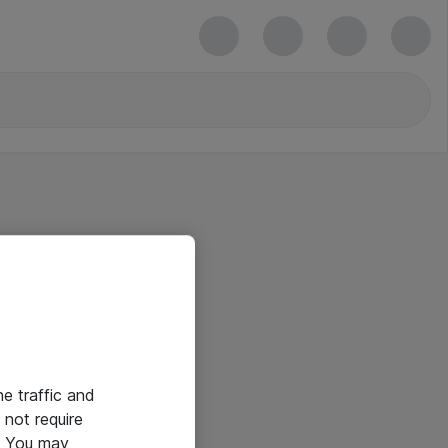
he traffic and
not require
e. You may