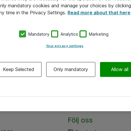
 only mandatory cookies and manage your choices by clicking
ny time in the Privacy Settings.
Read more about that here
Mandatory
Analytics
Marketing
Your privacy settings
Keep Selected
Only mandatory
Allow all
Följ oss