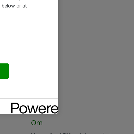
 below or at
Om