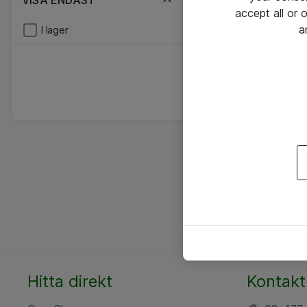
VISA ENDAST
accept all or
a
I lager
Hitta direkt
Kontakt