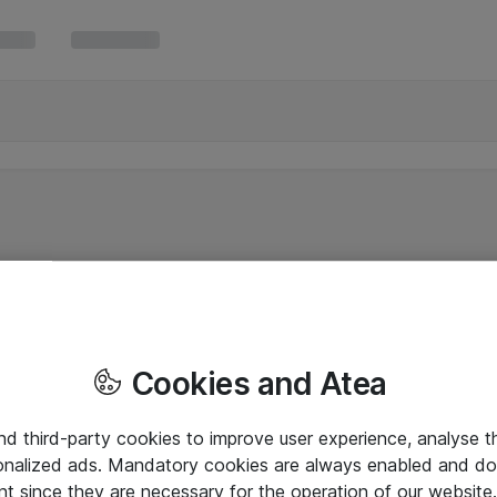
Cookies and Atea
and third-party cookies to improve user experience, analyse t
onalized ads. Mandatory cookies are always enabled and do 
nt since they are necessary for the operation of our websit