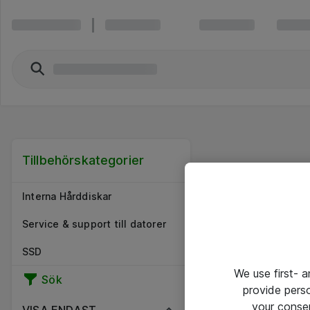
Tillbehörskategorier
Interna Hårddiskar
Service & support till datorer
SSD
We use first- 
Sök
provide pers
your conse