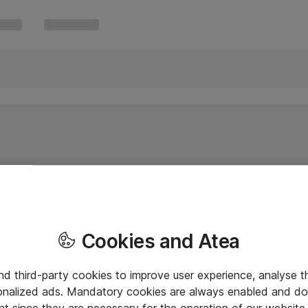
Cookies and Atea
and third-party cookies to improve user experience, analyse t
onalized ads. Mandatory cookies are always enabled and do 