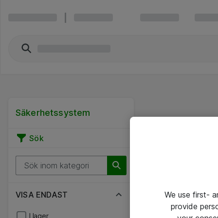
Säkerhetssystem
Sök
VISA ENDAST
We use first- 
provide pers
I lager