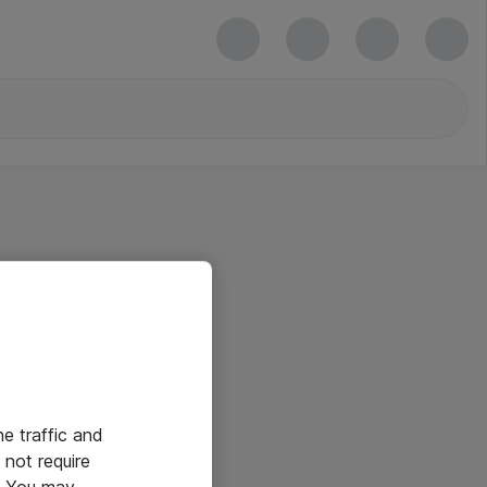
he traffic and
not require