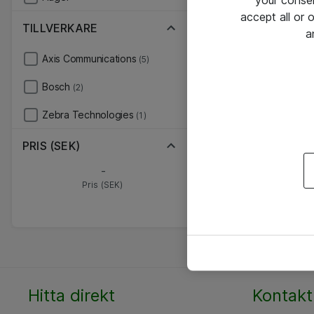
your conse
accept all or
TILLVERKARE
a
Axis Communications
(5)
Bosch
(2)
Zebra Technologies
(1)
PRIS (SEK)
-
Pris (SEK)
Hitta direkt
Kontakt