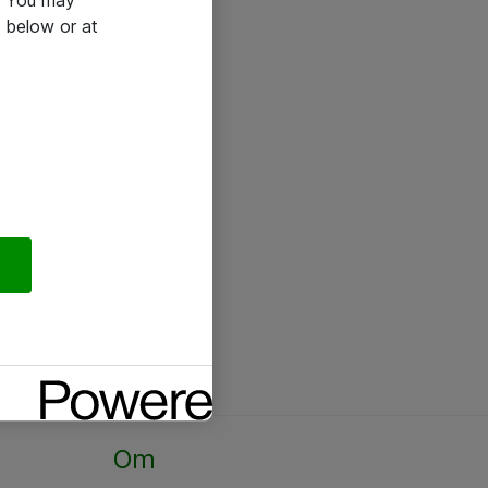
e. You may
 below or at
Om