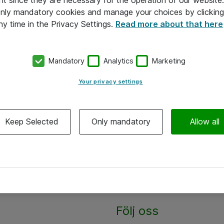
nt since they are necessary for the operation of our websit
 only mandatory cookies and manage your choices by clicking
ny time in the Privacy Settings.
Read more about that here
Mandatory
Analytics
Marketing
Your privacy settings
Keep Selected
Only mandatory
Allow all
Följ oss