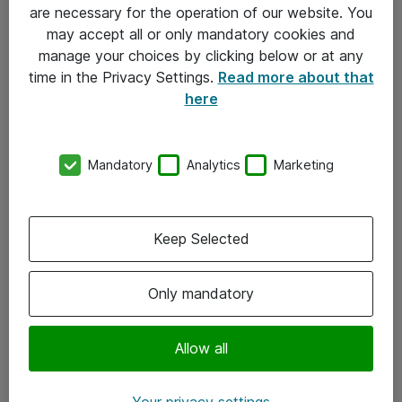
Allmänna och särskilda villkor
are necessary for the operation of our website. You
may accept all or only mandatory cookies and
Integritetspolicy
manage your choices by clicking below or at any
time in the Privacy Settings.
Read more about that
Kontakt
here
08-477 47 00
Mandatory
Analytics
Marketing
kundtjanst@atea.se
Kontor
Keep Selected
Kundservice
Only mandatory
Följ oss
Facebook
Allow all
Linkedin
Your privacy settings