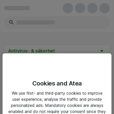
Antivirus- & säkerhet
Cookies and Atea
Hitta direkt
We use first- and third-party cookies to improve
Om eShop
user experience, analyse the traffic and provide
personalized ads. Mandatory cookies are always
Driftsinformation
enabled and do not require your consent since they