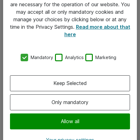
Allmänna och särskilda villkor
are necessary for the operation of our website. You
may accept all or only mandatory cookies and
Integritetspolicy
manage your choices by clicking below or at any
time in the Privacy Settings.
Read more about that
Kontakt
here
08-477 47 00
Mandatory
Analytics
Marketing
kundtjanst@atea.se
Kontor
Keep Selected
Kundservice
Only mandatory
Följ oss
Facebook
Allow all
Linkedin
Your privacy settings