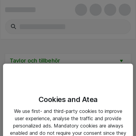
Tavlor och tillbehör
Cookies and Atea
Hitta direkt
We use first- and third-party cookies to improve
Om eShop
user experience, analyse the traffic and provide
personalized ads. Mandatory cookies are always
Driftsinformation
enabled and do not require your consent since they