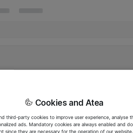
Cookies and Atea
and third-party cookies to improve user experience, analyse t
onalized ads. Mandatory cookies are always enabled and do 
nt since they are necessary for the operation of our websit