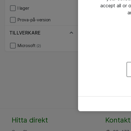
accept all or
I lager
a
Prova-på-version
TILLVERKARE
Microsoft
(2)
Hitta direkt
Kontakt