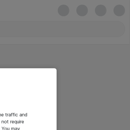
he traffic and
not require
e. You may