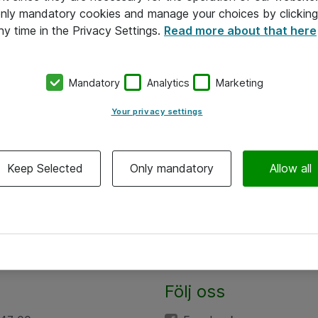
 only mandatory cookies and manage your choices by clicking
ny time in the Privacy Settings.
Read more about that here
Mandatory
Analytics
Marketing
Your privacy settings
Keep Selected
Only mandatory
Allow all
Följ oss