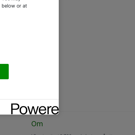
 below or at
Om