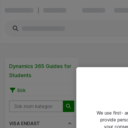
Dynamics 365 Guides for
Students
Sök
We use first- 
provide pers
VISA ENDAST
your conse