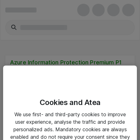
Azure Information Protection Premium P1
Cookies and Atea
Hitta direkt
We use first- and third-party cookies to improve
Om eShop
user experience, analyse the traffic and provide
personalized ads. Mandatory cookies are always
Driftsinformation
enabled and do not require your consent since they