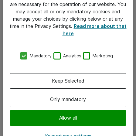
Allmänna och särskilda villkor
are necessary for the operation of our website. You
may accept all or only mandatory cookies and
Integritetspolicy
manage your choices by clicking below or at any
time in the Privacy Settings.
Read more about that
Kontakt
here
08-477 47 00
Mandatory
Analytics
Marketing
kundtjanst@atea.se
Kontor
Keep Selected
Kundservice
Only mandatory
Följ oss
Facebook
Allow all
Linkedin
Your privacy settings