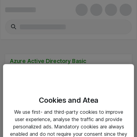
Azure Active Directory Basic
Cookies and Atea
Hitta direkt
We use first- and third-party cookies to improve
Om eShop
user experience, analyse the traffic and provide
personalized ads. Mandatory cookies are always
Driftsinformation
enabled and do not require your consent since they