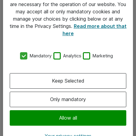
Allmänna och särskilda villkor
are necessary for the operation of our website. You
may accept all or only mandatory cookies and
Integritetspolicy
manage your choices by clicking below or at any
time in the Privacy Settings.
Read more about that
Kontakt
here
08-477 47 00
Mandatory
Analytics
Marketing
kundtjanst@atea.se
Kontor
Keep Selected
Kundservice
Only mandatory
Följ oss
Facebook
Allow all
Linkedin
Your privacy settings