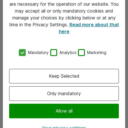
Allmänna och särskilda villkor
are necessary for the operation of our website. You
may accept all or only mandatory cookies and
Integritetspolicy
manage your choices by clicking below or at any
time in the Privacy Settings.
Read more about that
Kontakt
here
08-477 47 00
Mandatory
Analytics
Marketing
kundtjanst@atea.se
Kontor
Keep Selected
Kundservice
Only mandatory
Följ oss
Facebook
Allow all
Linkedin
Your privacy settings