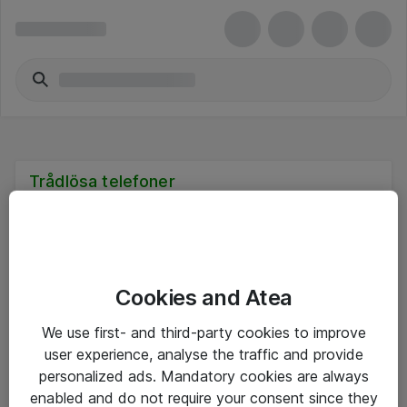
Trådlösa telefoner
Cookies and Atea
Hitta direkt
We use first- and third-party cookies to improve
Om eShop
user experience, analyse the traffic and provide
personalized ads. Mandatory cookies are always
Driftsinformation
enabled and do not require your consent since they