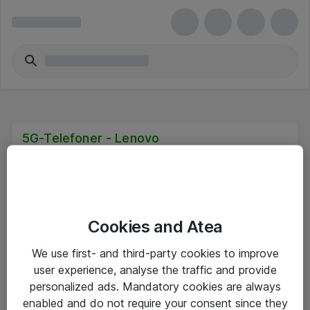
5G-Telefoner - Lenovo
Cookies and Atea
Hitta direkt
We use first- and third-party cookies to improve
Om eShop
user experience, analyse the traffic and provide
personalized ads. Mandatory cookies are always
Driftsinformation
enabled and do not require your consent since they