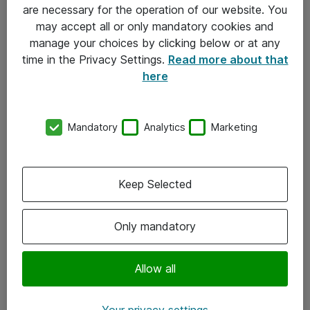
Allmänna och särskilda villkor
are necessary for the operation of our website. You
may accept all or only mandatory cookies and
Integritetspolicy
manage your choices by clicking below or at any
time in the Privacy Settings.
Read more about that
Kontakt
here
08-477 47 00
Mandatory
Analytics
Marketing
kundtjanst@atea.se
Kontor
Keep Selected
Kundservice
Only mandatory
Följ oss
Facebook
Allow all
Linkedin
Your privacy settings