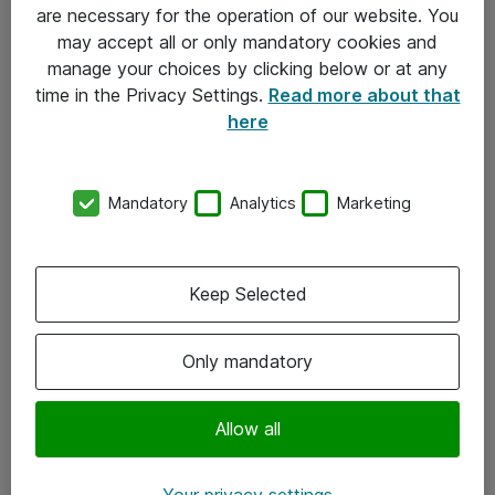
Allmänna och särskilda villkor
are necessary for the operation of our website. You
may accept all or only mandatory cookies and
Integritetspolicy
manage your choices by clicking below or at any
time in the Privacy Settings.
Read more about that
Kontakt
here
08-477 47 00
Mandatory
Analytics
Marketing
kundtjanst@atea.se
Kontor
Keep Selected
Kundservice
Only mandatory
Följ oss
Facebook
Allow all
Linkedin
Your privacy settings