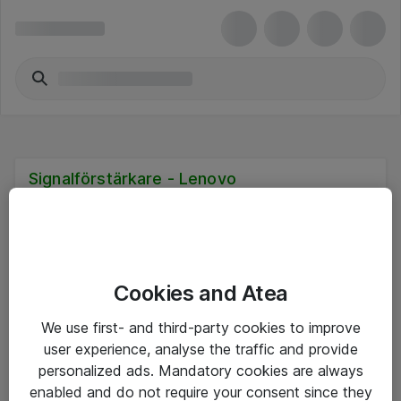
Signalförstärkare - Lenovo
Cookies and Atea
Hitta direkt
We use first- and third-party cookies to improve
Om eShop
user experience, analyse the traffic and provide
personalized ads. Mandatory cookies are always
Driftsinformation
enabled and do not require your consent since they