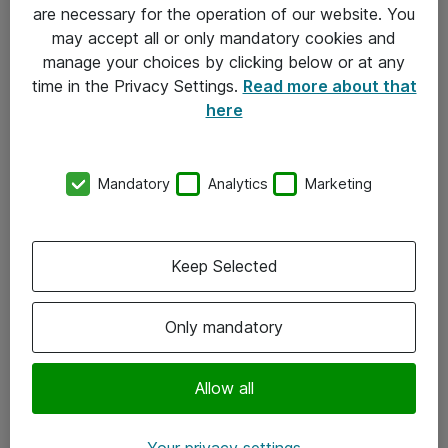
Allmänna och särskilda villkor
are necessary for the operation of our website. You
may accept all or only mandatory cookies and
Integritetspolicy
manage your choices by clicking below or at any
time in the Privacy Settings.
Read more about that
Kontakt
here
08-477 47 00
Mandatory
Analytics
Marketing
kundtjanst@atea.se
Kontor
Keep Selected
Kundservice
Only mandatory
Följ oss
Facebook
Allow all
Linkedin
Your privacy settings