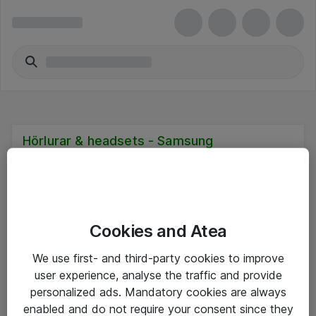
Hörlurar & headsets - Samsung
Cookies and Atea
Hitta direkt
We use first- and third-party cookies to improve
Om eShop
user experience, analyse the traffic and provide
personalized ads. Mandatory cookies are always
Driftsinformation
enabled and do not require your consent since they