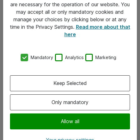
Allmänna och särskilda villkor
are necessary for the operation of our website. You
may accept all or only mandatory cookies and
Integritetspolicy
manage your choices by clicking below or at any
time in the Privacy Settings.
Read more about that
Kontakt
here
08-477 47 00
Mandatory
Analytics
Marketing
kundtjanst@atea.se
Kontor
Keep Selected
Kundservice
Only mandatory
Följ oss
Facebook
Allow all
Linkedin
Your privacy settings