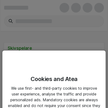
Skivspelare
Cookies and Atea
Hitta direkt
We use first- and third-party cookies to improve
Om eShop
user experience, analyse the traffic and provide
personalized ads. Mandatory cookies are always
Driftsinformation
enabled and do not require your consent since they