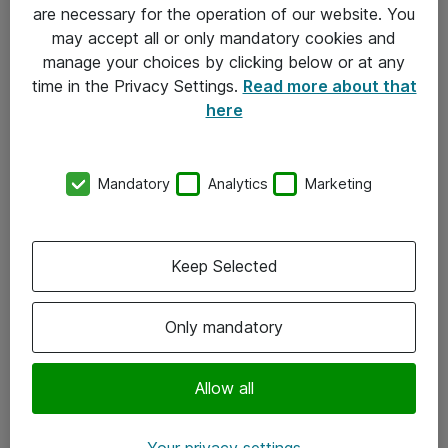
Allmänna och särskilda villkor
are necessary for the operation of our website. You
may accept all or only mandatory cookies and
Integritetspolicy
manage your choices by clicking below or at any
time in the Privacy Settings.
Read more about that
Kontakt
here
08-477 47 00
Mandatory
Analytics
Marketing
kundtjanst@atea.se
Kontor
Keep Selected
Kundservice
Only mandatory
Följ oss
Facebook
Allow all
Linkedin
Your privacy settings