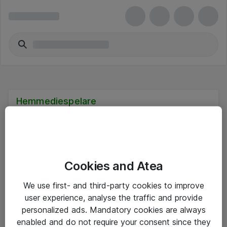
Hemmediespelare
Cookies and Atea
Hitta direkt
We use first- and third-party cookies to improve
Om eShop
user experience, analyse the traffic and provide
personalized ads. Mandatory cookies are always
Driftsinformation
enabled and do not require your consent since they