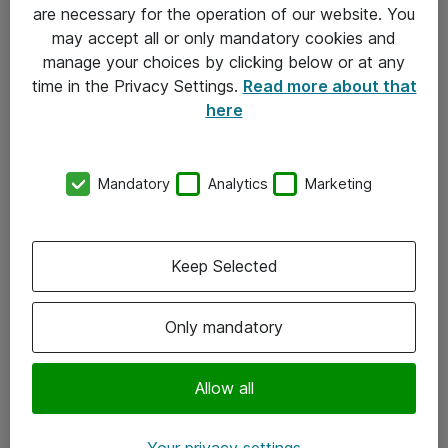
Allmänna och särskilda villkor
are necessary for the operation of our website. You
may accept all or only mandatory cookies and
Integritetspolicy
manage your choices by clicking below or at any
time in the Privacy Settings.
Read more about that
Kontakt
here
08-477 47 00
Mandatory
Analytics
Marketing
kundtjanst@atea.se
Kontor
Keep Selected
Kundservice
Only mandatory
Följ oss
Facebook
Allow all
Linkedin
Your privacy settings