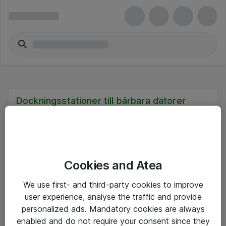
Dockningsstationer till bärbara datorer
Cookies and Atea
Hitta direkt
We use first- and third-party cookies to improve
Om eShop
user experience, analyse the traffic and provide
personalized ads. Mandatory cookies are always
Driftsinformation
enabled and do not require your consent since they