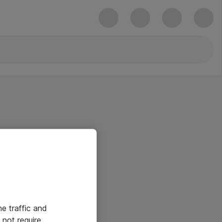
he traffic and
not require