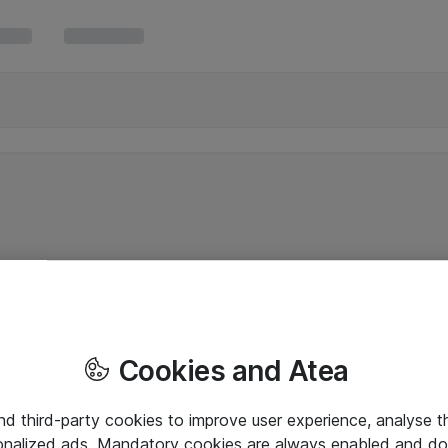
Cookies and Atea
and third-party cookies to improve user experience, analyse t
onalized ads. Mandatory cookies are always enabled and do 