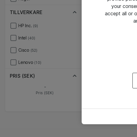
your conse
TILLVERKARE
accept all or
a
HP Inc.
(9)
Intel
(40)
Cisco
(52)
Lenovo
(10)
PRIS (SEK)
-
Pris (SEK)