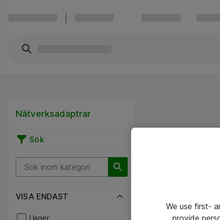
Nätverksadaptrar
Sök
VISA ENDAST
We use first- 
provide pers
I lager