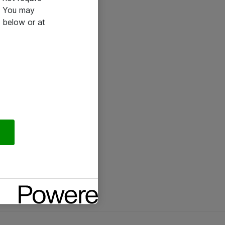
e. You may
 below or at