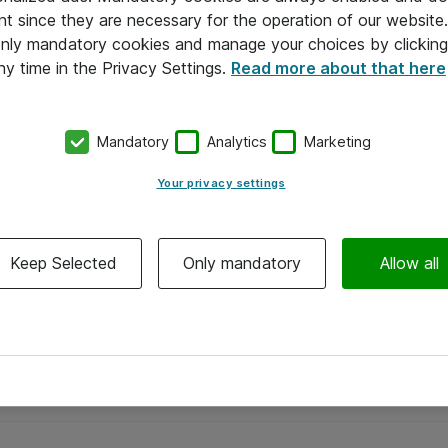
nt since they are necessary for the operation of our websit
 only mandatory cookies and manage your choices by clicking
ny time in the Privacy Settings.
Read more about that here
Mandatory
Analytics
Marketing
Your privacy settings
Keep Selected
Only mandatory
Allow all