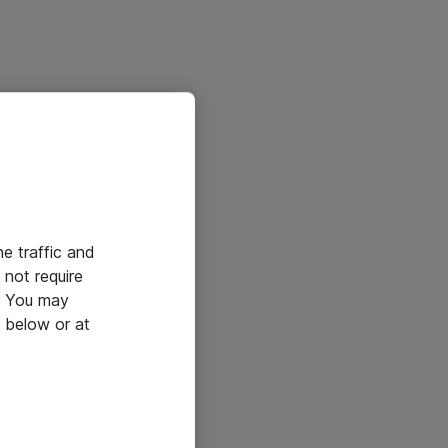
he traffic and
not require
e. You may
 below or at