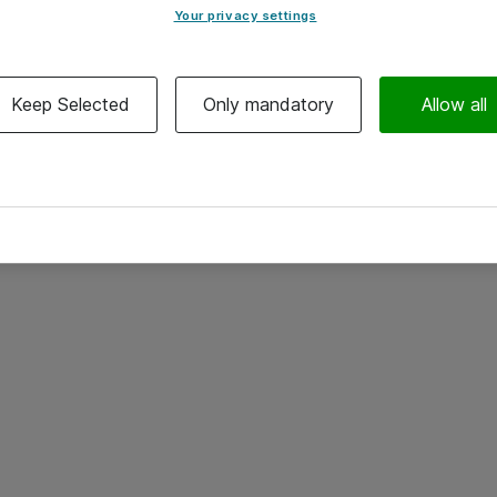
Your privacy settings
Keep Selected
Only mandatory
Allow all