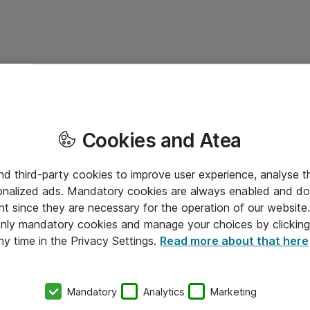
Cookies and Atea
and third-party cookies to improve user experience, analyse t
onalized ads. Mandatory cookies are always enabled and do 
nt since they are necessary for the operation of our websit
 only mandatory cookies and manage your choices by clicking
ny time in the Privacy Settings.
Read more about that here
Mandatory
Analytics
Marketing