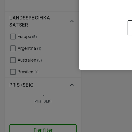
LANDSSPECIFIKA
SATSER
Europa
(5)
Argentina
(1)
Australien
(5)
Brasilien
(1)
PRIS (SEK)
-
Pris (SEK)
Fler filter