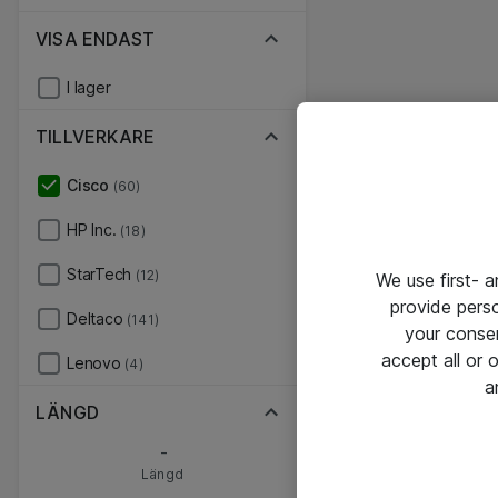
VISA ENDAST
I lager
TILLVERKARE
Cisco
(60)
HP Inc.
(18)
StarTech
(12)
We use first- 
provide pers
Deltaco
(141)
your conse
accept all or
Lenovo
(4)
a
LÄNGD
-
Längd