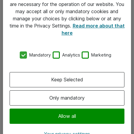
Allmänna och särskilda villkor
are necessary for the operation of our website. You
may accept all or only mandatory cookies and
Integritetspolicy
manage your choices by clicking below or at any
time in the Privacy Settings.
Read more about that
Kontakt
here
08-477 47 00
Mandatory
Analytics
Marketing
kundtjanst@atea.se
Kontor
Keep Selected
Kundservice
Only mandatory
Följ oss
Facebook
Allow all
Linkedin
Your privacy settings