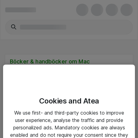
Böcker & handböcker om Mac
Cookies and Atea
Hitta direkt
We use first- and third-party cookies to improve
Om eShop
user experience, analyse the traffic and provide
personalized ads. Mandatory cookies are always
Driftsinformation
enabled and do not require your consent since they