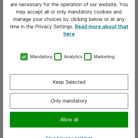
Allmänna och särskilda villkor
are necessary for the operation of our website. You
may accept all or only mandatory cookies and
Integritetspolicy
manage your choices by clicking below or at any
time in the Privacy Settings.
Read more about that
Kontakt
here
08-477 47 00
Mandatory
Analytics
Marketing
kundtjanst@atea.se
Kontor
Keep Selected
Kundservice
Only mandatory
Följ oss
Facebook
Allow all
Linkedin
Your privacy settings