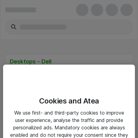
Desktops - Dell
Cookies and Atea
Hitta direkt
We use first- and third-party cookies to improve
Om eShop
user experience, analyse the traffic and provide
personalized ads. Mandatory cookies are always
Driftsinformation
enabled and do not require your consent since they