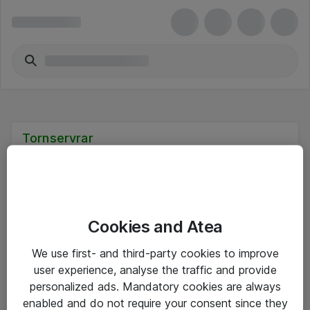
Tornservrar
Cookies and Atea
Hitta direkt
We use first- and third-party cookies to improve
Om eShop
user experience, analyse the traffic and provide
personalized ads. Mandatory cookies are always
Driftsinformation
enabled and do not require your consent since they