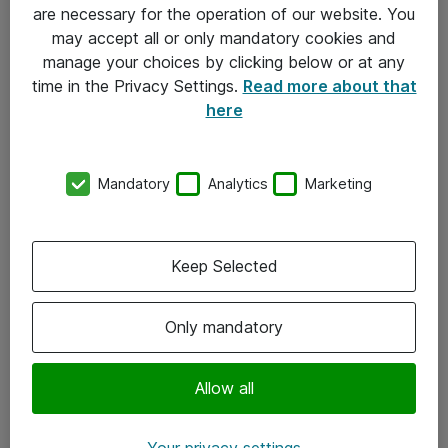
Allmänna och särskilda villkor
are necessary for the operation of our website. You
may accept all or only mandatory cookies and
Integritetspolicy
manage your choices by clicking below or at any
time in the Privacy Settings.
Read more about that
Kontakt
here
08-477 47 00
Mandatory
Analytics
Marketing
kundtjanst@atea.se
Kontor
Keep Selected
Kundservice
Only mandatory
Följ oss
Facebook
Allow all
Linkedin
Your privacy settings