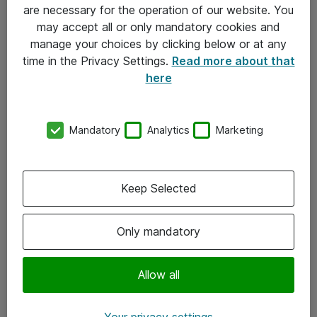
Allmänna och särskilda villkor
are necessary for the operation of our website. You
may accept all or only mandatory cookies and
Integritetspolicy
manage your choices by clicking below or at any
time in the Privacy Settings.
Read more about that
Kontakt
here
08-477 47 00
Mandatory
Analytics
Marketing
kundtjanst@atea.se
Kontor
Keep Selected
Kundservice
Only mandatory
Följ oss
Facebook
Allow all
Linkedin
Your privacy settings