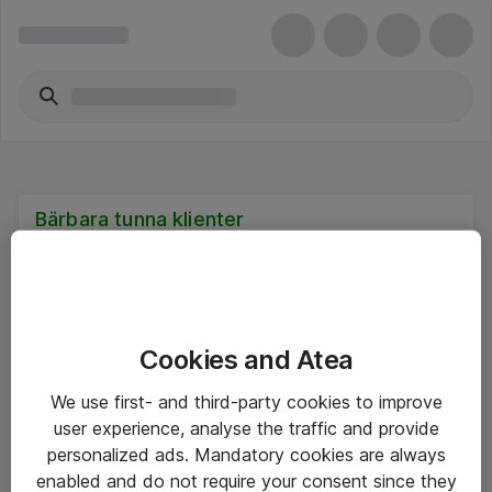
Bärbara tunna klienter
Cookies and Atea
Hitta direkt
We use first- and third-party cookies to improve
Om eShop
user experience, analyse the traffic and provide
personalized ads. Mandatory cookies are always
Driftsinformation
enabled and do not require your consent since they