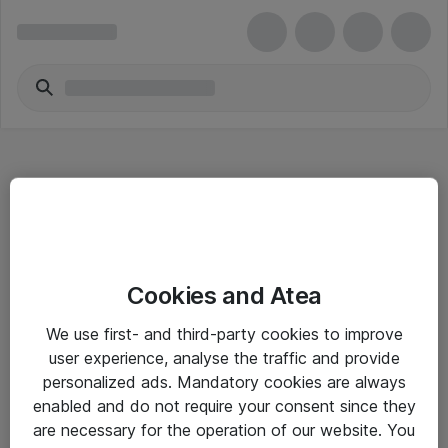
Hitta direkt
Cookies and Atea
Om eShop
We use first- and third-party cookies to improve
Driftsinformation
user experience, analyse the traffic and provide
personalized ads. Mandatory cookies are always
Allmänna och särskilda villkor
enabled and do not require your consent since they
Integritetspolicy
are necessary for the operation of our website. You