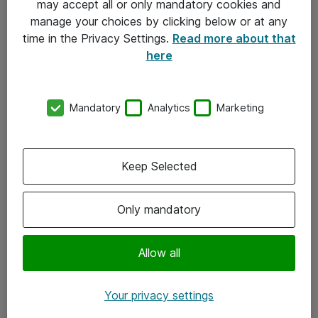
may accept all or only mandatory cookies and
manage your choices by clicking below or at any
Kontakt
time in the Privacy Settings.
Read more about that
here
08-477 47 00
kundtjanst@atea.se
Mandatory
Analytics
Marketing
Kontor
Kundservice
Keep Selected
Följ oss
Only mandatory
Facebook
Linkedin
Allow all
Instagram
Your privacy settings
Youtube