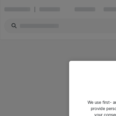
We use first- 
provide pers
your conse