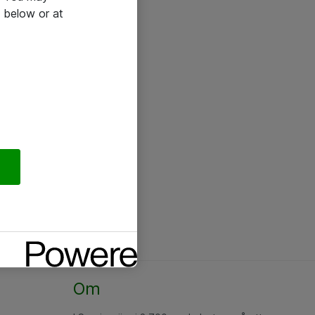
 below or at
Om