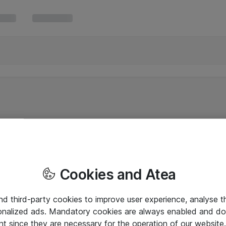
Cookies and Atea
and third-party cookies to improve user experience, analyse t
onalized ads. Mandatory cookies are always enabled and do 
nt since they are necessary for the operation of our websit