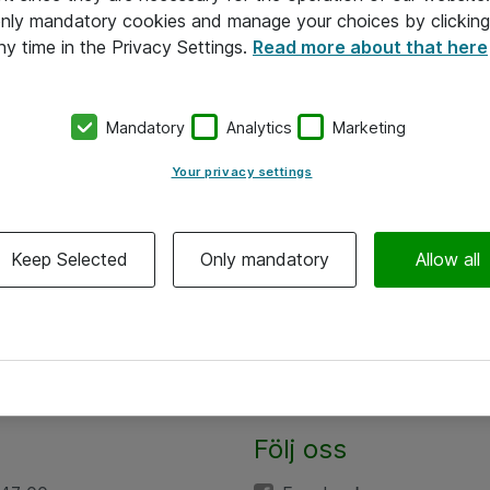
 only mandatory cookies and manage your choices by clicking
ny time in the Privacy Settings.
Read more about that here
Mandatory
Analytics
Marketing
Your privacy settings
Keep Selected
Only mandatory
Allow all
Följ oss