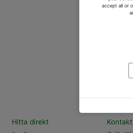
accept all or
a
Hitta direkt
Kontakt