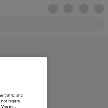
he traffic and
not require
e. You may