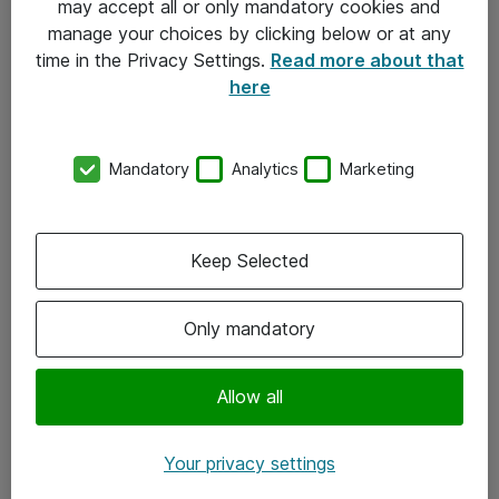
may accept all or only mandatory cookies and
manage your choices by clicking below or at any
Kontakt
time in the Privacy Settings.
Read more about that
here
08-477 47 00
kundtjanst@atea.se
Mandatory
Analytics
Marketing
Kontor
Kundservice
Keep Selected
Följ oss
Only mandatory
Facebook
Linkedin
Allow all
Instagram
Your privacy settings
Youtube