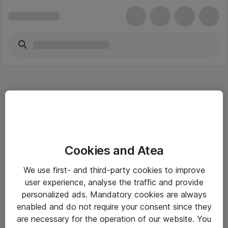
Hitta direkt
Cookies and Atea
Om eShop
We use first- and third-party cookies to improve
Driftsinformation
user experience, analyse the traffic and provide
personalized ads. Mandatory cookies are always
Allmänna och särskilda villkor
enabled and do not require your consent since they
Integritetspolicy
are necessary for the operation of our website. You