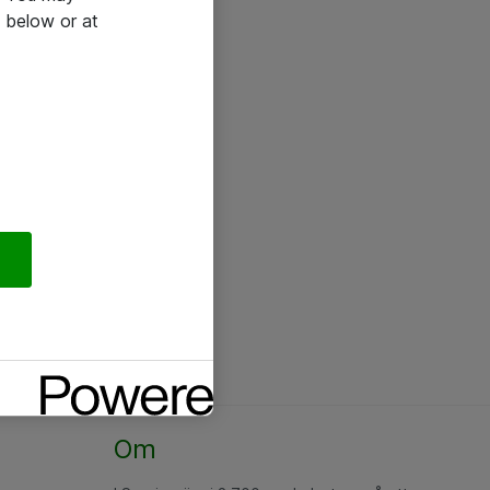
 below or at
Om