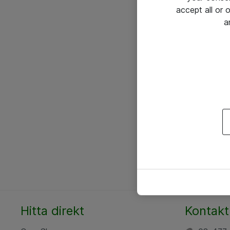
accept all or
a
Hitta direkt
Kontakt