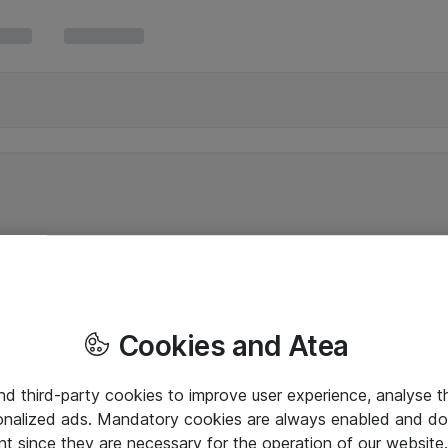
Cookies and Atea
and third-party cookies to improve user experience, analyse t
onalized ads. Mandatory cookies are always enabled and do 
nt since they are necessary for the operation of our websit