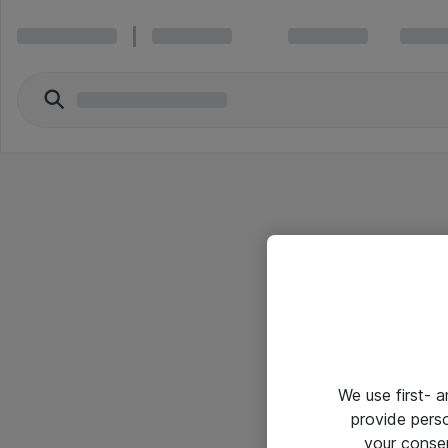
We use first- 
provide pers
your conse