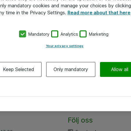
 only mandatory cookies and manage your choices by clicking
ny time in the Privacy Settings.
Read more about that here
Mandatory
Analytics
Marketing
Your privacy settings
Keep Selected
Only mandatory
Allow all
Följ oss