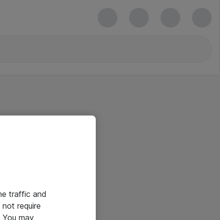
he traffic and
not require
e. You may