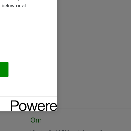
 below or at
Om