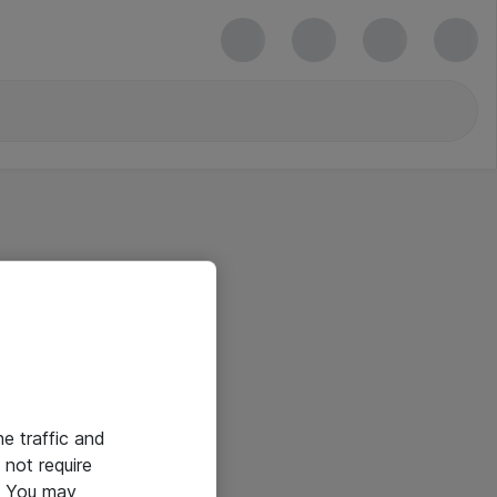
he traffic and
not require
e. You may