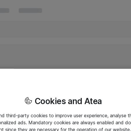
Cookies and Atea
and third-party cookies to improve user experience, analyse t
onalized ads. Mandatory cookies are always enabled and do 
nt since they are necessary for the operation of our websit