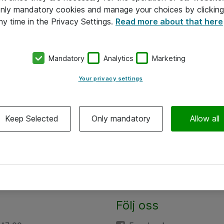
 only mandatory cookies and manage your choices by clicking
ny time in the Privacy Settings.
Read more about that here
Mandatory
Analytics
Marketing
Your privacy settings
Keep Selected
Only mandatory
Allow all
Följ oss