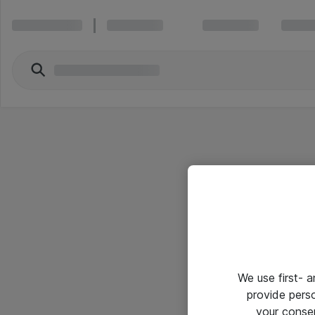
We use first- 
provide pers
your conse