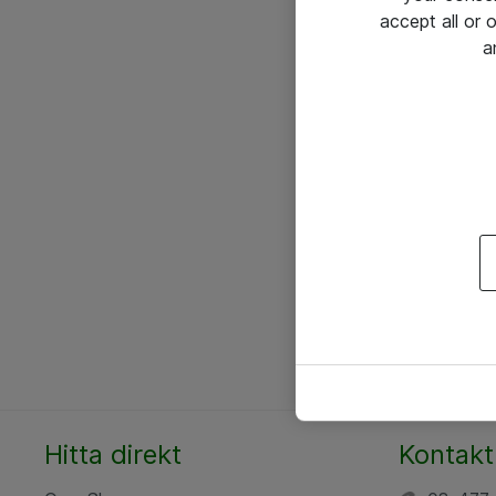
accept all or
a
Hitta direkt
Kontakt