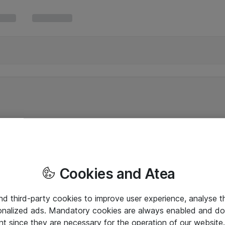
Cookies and Atea
and third-party cookies to improve user experience, analyse t
onalized ads. Mandatory cookies are always enabled and do 
nt since they are necessary for the operation of our websit