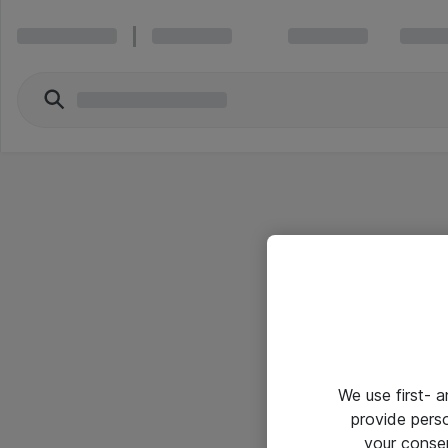
We use first- 
provide pers
your conse