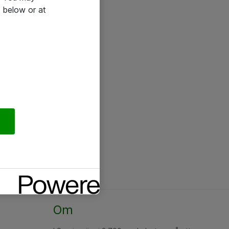
 below or at
Om