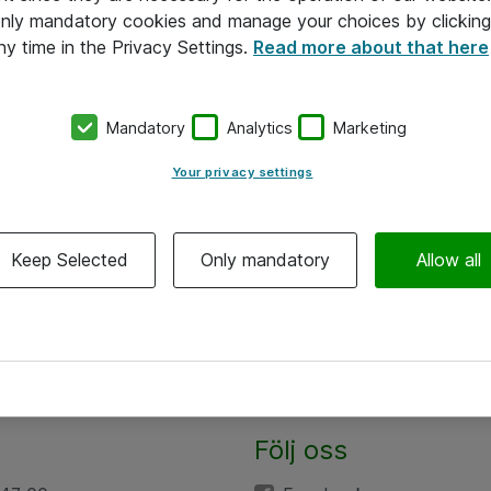
 only mandatory cookies and manage your choices by clicking
ny time in the Privacy Settings.
Read more about that here
Mandatory
Analytics
Marketing
Your privacy settings
Keep Selected
Only mandatory
Allow all
Följ oss