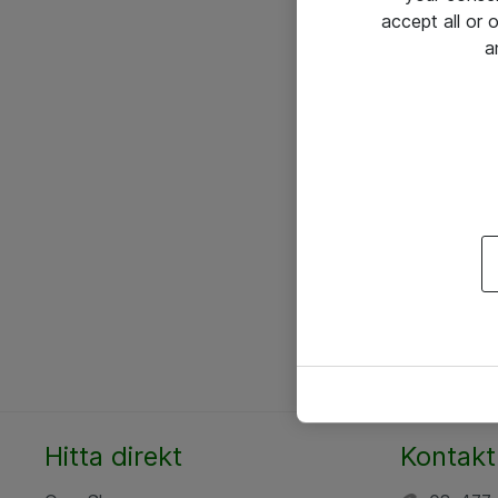
accept all or
a
Hitta direkt
Kontakt