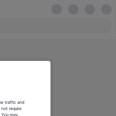
he traffic and
not require
e. You may