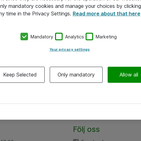
 only mandatory cookies and manage your choices by clicking
ny time in the Privacy Settings.
Read more about that here
Mandatory
Analytics
Marketing
Your privacy settings
Keep Selected
Only mandatory
Allow all
Följ oss