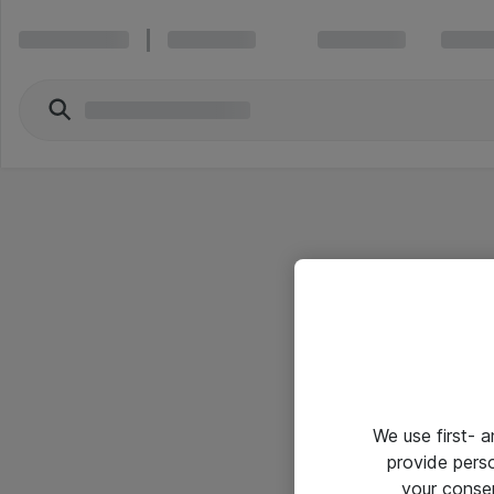
We use first- 
provide pers
your conse