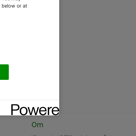
 below or at
Om