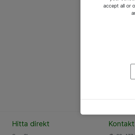
accept all or
a
Hitta direkt
Kontakt