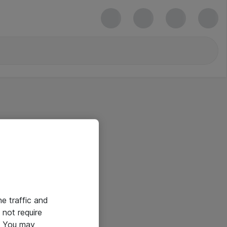
he traffic and
not require
e. You may