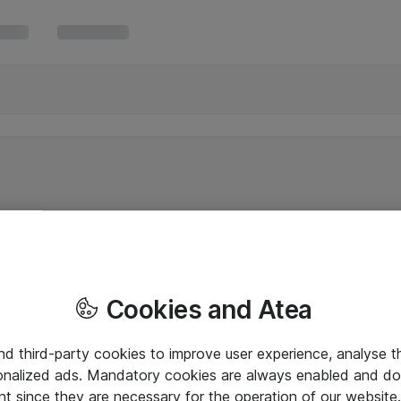
Cookies and Atea
and third-party cookies to improve user experience, analyse t
onalized ads. Mandatory cookies are always enabled and do 
nt since they are necessary for the operation of our websit