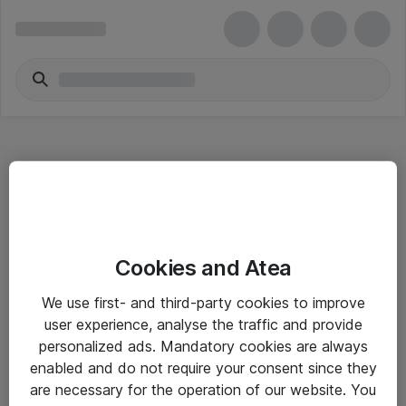
Hitta direkt
Cookies and Atea
Om eShop
We use first- and third-party cookies to improve
Driftsinformation
user experience, analyse the traffic and provide
personalized ads. Mandatory cookies are always
Allmänna och särskilda villkor
enabled and do not require your consent since they
Integritetspolicy
are necessary for the operation of our website. You