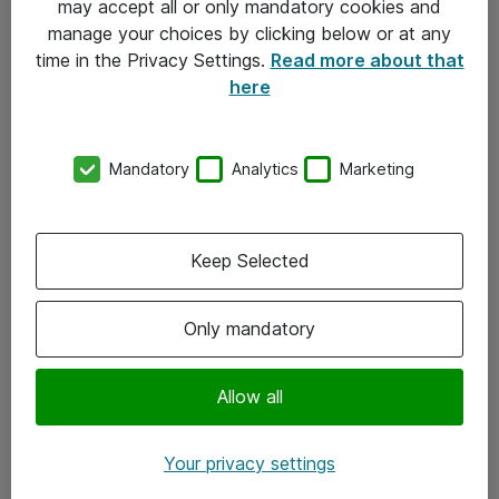
may accept all or only mandatory cookies and
manage your choices by clicking below or at any
Kontakt
time in the Privacy Settings.
Read more about that
here
08-477 47 00
kundtjanst@atea.se
Mandatory
Analytics
Marketing
Kontor
Kundservice
Keep Selected
Följ oss
Only mandatory
Facebook
Linkedin
Allow all
Instagram
Your privacy settings
Youtube