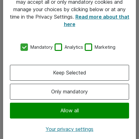
may accept all or only mandatory cookies and
manage your choices by clicking below or at any
Kontakt
time in the Privacy Settings.
Read more about that
here
08-477 47 00
kundtjanst@atea.se
Mandatory
Analytics
Marketing
Kontor
Kundservice
Keep Selected
Följ oss
Only mandatory
Facebook
Linkedin
Allow all
Instagram
Your privacy settings
Youtube