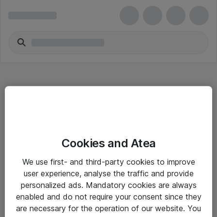
Hitta direkt
Cookies and Atea
Om eShop
We use first- and third-party cookies to improve
Driftsinformation
user experience, analyse the traffic and provide
personalized ads. Mandatory cookies are always
Allmänna och särskilda villkor
enabled and do not require your consent since they
Integritetspolicy
are necessary for the operation of our website. You