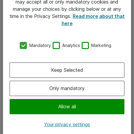
may accept all or only mandatory cookies and
manage your choices by clicking below or at any
Kontakt
time in the Privacy Settings.
Read more about that
here
08-477 47 00
kundtjanst@atea.se
Mandatory
Analytics
Marketing
Kontor
Kundservice
Keep Selected
Följ oss
Only mandatory
Facebook
Linkedin
Allow all
Instagram
Your privacy settings
Youtube