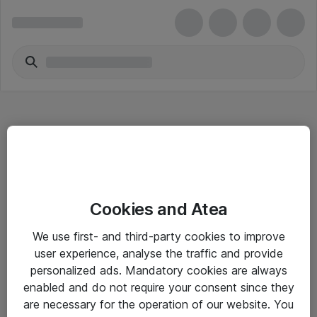
Hitta direkt
Cookies and Atea
Om eShop
We use first- and third-party cookies to improve
Driftsinformation
user experience, analyse the traffic and provide
personalized ads. Mandatory cookies are always
Allmänna och särskilda villkor
enabled and do not require your consent since they
Integritetspolicy
are necessary for the operation of our website. You