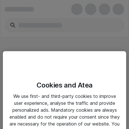
Hitta direkt
Cookies and Atea
Om eShop
We use first- and third-party cookies to improve
Driftsinformation
user experience, analyse the traffic and provide
personalized ads. Mandatory cookies are always
Allmänna och särskilda villkor
enabled and do not require your consent since they
Integritetspolicy
are necessary for the operation of our website. You