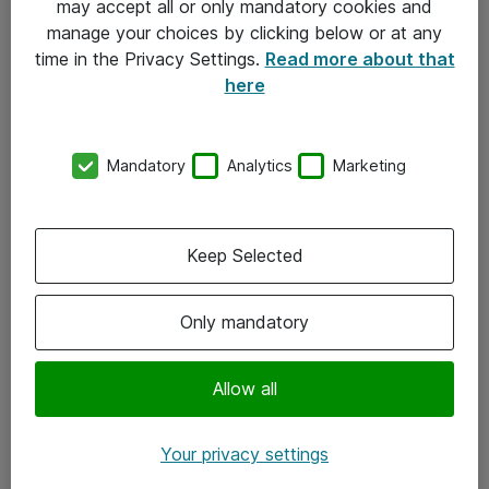
may accept all or only mandatory cookies and
manage your choices by clicking below or at any
Kontakt
time in the Privacy Settings.
Read more about that
here
08-477 47 00
kundtjanst@atea.se
Mandatory
Analytics
Marketing
Kontor
Kundservice
Keep Selected
Följ oss
Only mandatory
Facebook
Linkedin
Allow all
Instagram
Your privacy settings
Youtube