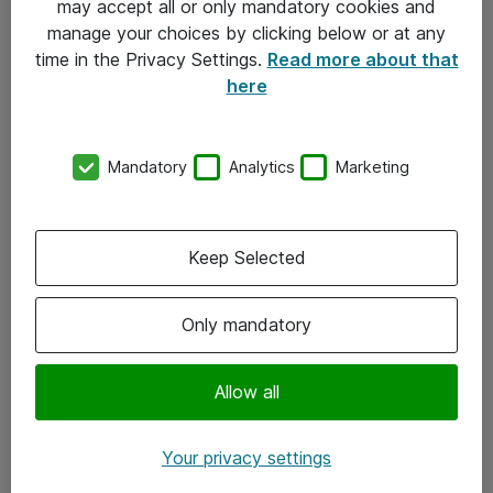
may accept all or only mandatory cookies and
manage your choices by clicking below or at any
Kontakt
time in the Privacy Settings.
Read more about that
here
08-477 47 00
kundtjanst@atea.se
Mandatory
Analytics
Marketing
Kontor
Kundservice
Keep Selected
Följ oss
Only mandatory
Facebook
Linkedin
Allow all
Instagram
Your privacy settings
Youtube