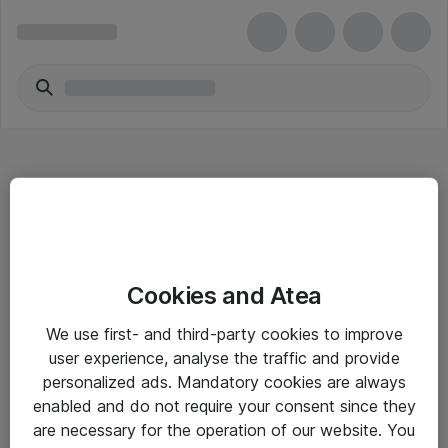
Hitta direkt
Cookies and Atea
Om eShop
We use first- and third-party cookies to improve
Driftsinformation
user experience, analyse the traffic and provide
personalized ads. Mandatory cookies are always
Allmänna och särskilda villkor
enabled and do not require your consent since they
Integritetspolicy
are necessary for the operation of our website. You