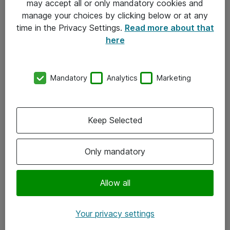
may accept all or only mandatory cookies and
manage your choices by clicking below or at any
Kontakt
time in the Privacy Settings.
Read more about that
here
08-477 47 00
kundtjanst@atea.se
Mandatory
Analytics
Marketing
Kontor
Kundservice
Keep Selected
Följ oss
Only mandatory
Facebook
Linkedin
Allow all
Instagram
Your privacy settings
Youtube