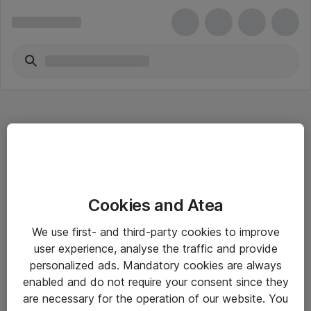
Hitta direkt
Cookies and Atea
Om eShop
We use first- and third-party cookies to improve
Driftsinformation
user experience, analyse the traffic and provide
personalized ads. Mandatory cookies are always
Allmänna och särskilda villkor
enabled and do not require your consent since they
Integritetspolicy
are necessary for the operation of our website. You