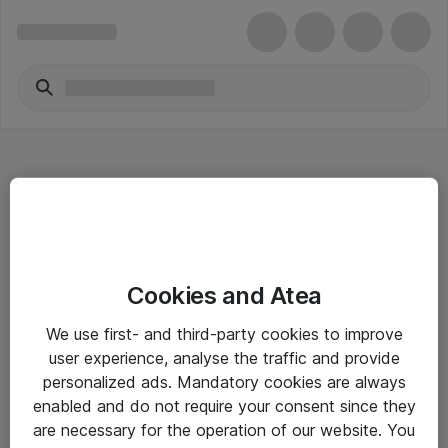
Hitta direkt
Cookies and Atea
Om eShop
We use first- and third-party cookies to improve
Driftsinformation
user experience, analyse the traffic and provide
personalized ads. Mandatory cookies are always
Allmänna och särskilda villkor
enabled and do not require your consent since they
Integritetspolicy
are necessary for the operation of our website. You