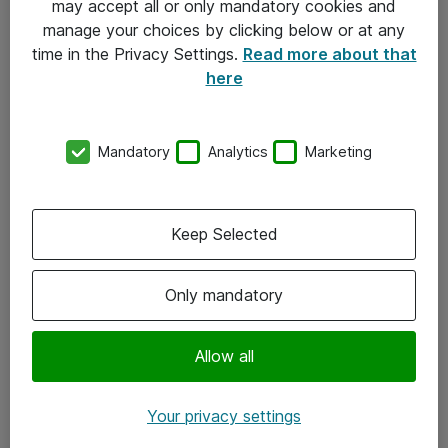
may accept all or only mandatory cookies and
manage your choices by clicking below or at any
Kontakt
time in the Privacy Settings.
Read more about that
here
08-477 47 00
kundtjanst@atea.se
Mandatory
Analytics
Marketing
Kontor
Kundservice
Keep Selected
Följ oss
Only mandatory
Facebook
Linkedin
Allow all
Instagram
Your privacy settings
Youtube