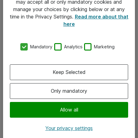
may accept all or only mandatory cookies and
manage your choices by clicking below or at any
Kontakt
time in the Privacy Settings.
Read more about that
here
08-477 47 00
kundtjanst@atea.se
Mandatory
Analytics
Marketing
Kontor
Kundservice
Keep Selected
Följ oss
Only mandatory
Facebook
Linkedin
Allow all
Instagram
Your privacy settings
Youtube