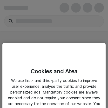
Hitta direkt
Cookies and Atea
Om eShop
We use first- and third-party cookies to improve
Driftsinformation
user experience, analyse the traffic and provide
personalized ads. Mandatory cookies are always
Allmänna och särskilda villkor
enabled and do not require your consent since they
Integritetspolicy
are necessary for the operation of our website. You