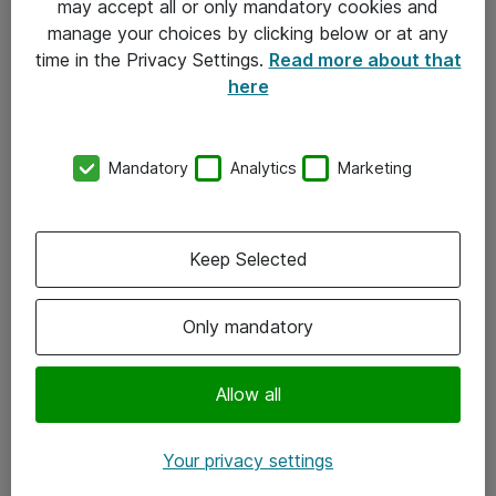
may accept all or only mandatory cookies and
manage your choices by clicking below or at any
Kontakt
time in the Privacy Settings.
Read more about that
here
08-477 47 00
kundtjanst@atea.se
Mandatory
Analytics
Marketing
Kontor
Kundservice
Keep Selected
Följ oss
Only mandatory
Facebook
Linkedin
Allow all
Instagram
Your privacy settings
Youtube