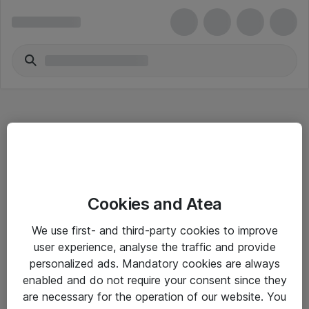
Hitta direkt
Cookies and Atea
Om eShop
We use first- and third-party cookies to improve
Driftsinformation
user experience, analyse the traffic and provide
personalized ads. Mandatory cookies are always
Allmänna och särskilda villkor
enabled and do not require your consent since they
Integritetspolicy
are necessary for the operation of our website. You