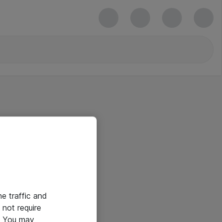
he traffic and
not require
e. You may