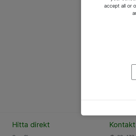
accept all or
a
Hitta direkt
Kontakt