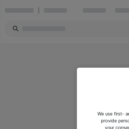
We use first- 
provide pers
your conse