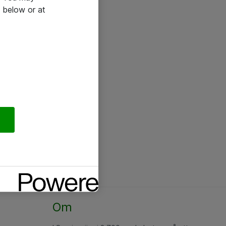
 below or at
Om