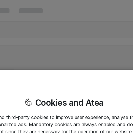
Cookies and Atea
and third-party cookies to improve user experience, analyse t
onalized ads. Mandatory cookies are always enabled and do 
nt since they are necessary for the operation of our websit