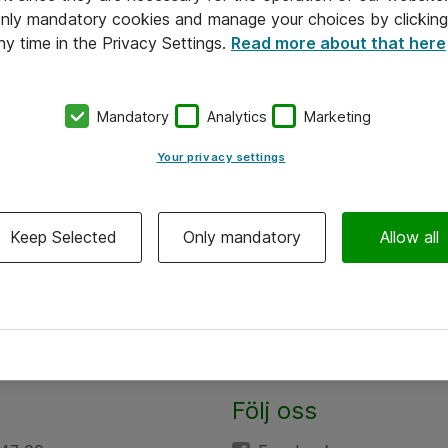
 only mandatory cookies and manage your choices by clicking
ny time in the Privacy Settings.
Read more about that here
Mandatory
Analytics
Marketing
Your privacy settings
Keep Selected
Only mandatory
Allow all
Följ oss