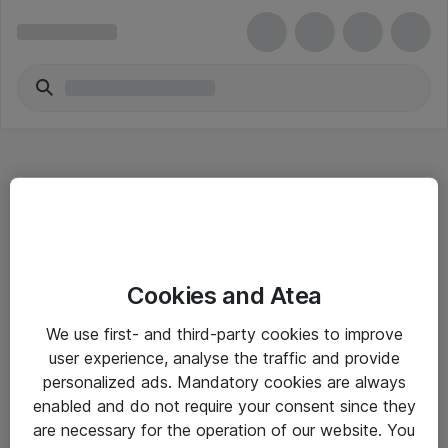
Hitta direkt
Cookies and Atea
Om eShop
We use first- and third-party cookies to improve
Driftsinformation
user experience, analyse the traffic and provide
personalized ads. Mandatory cookies are always
Allmänna och särskilda villkor
enabled and do not require your consent since they
Integritetspolicy
are necessary for the operation of our website. You