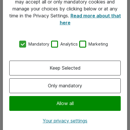
may accept all or only mandatory cookies and
manage your choices by clicking below or at any
Kontakt
time in the Privacy Settings.
Read more about that
here
08-477 47 00
kundtjanst@atea.se
Mandatory
Analytics
Marketing
Kontor
Kundservice
Keep Selected
Följ oss
Only mandatory
Facebook
Linkedin
Allow all
Instagram
Your privacy settings
Youtube