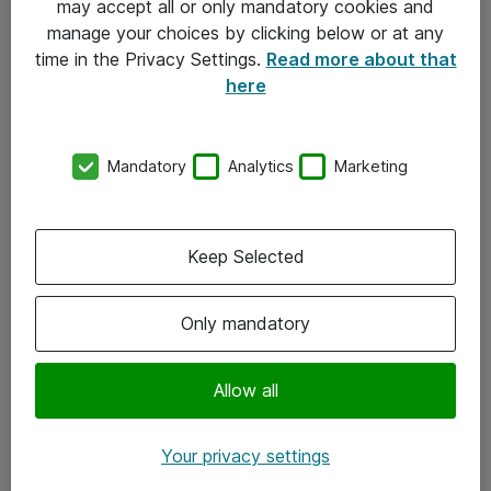
may accept all or only mandatory cookies and
manage your choices by clicking below or at any
Kontakt
time in the Privacy Settings.
Read more about that
here
08-477 47 00
kundtjanst@atea.se
Mandatory
Analytics
Marketing
Kontor
Kundservice
Keep Selected
Följ oss
Only mandatory
Facebook
Linkedin
Allow all
Instagram
Your privacy settings
Youtube