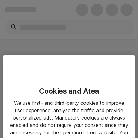
Hitta direkt
Cookies and Atea
Om eShop
We use first- and third-party cookies to improve
Driftsinformation
user experience, analyse the traffic and provide
personalized ads. Mandatory cookies are always
Allmänna och särskilda villkor
enabled and do not require your consent since they
Integritetspolicy
are necessary for the operation of our website. You