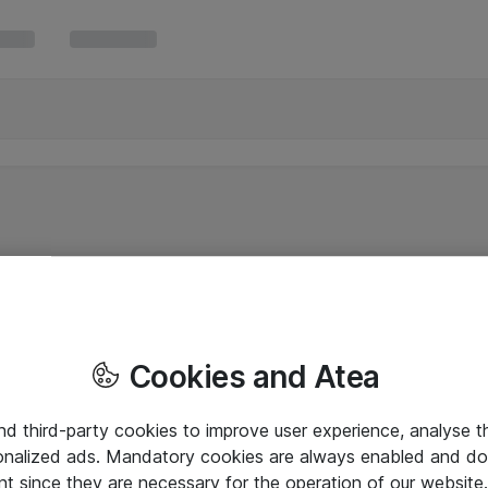
Cookies and Atea
and third-party cookies to improve user experience, analyse t
onalized ads. Mandatory cookies are always enabled and do 
nt since they are necessary for the operation of our websit