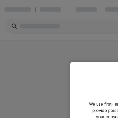
We use first- 
provide pers
your conse