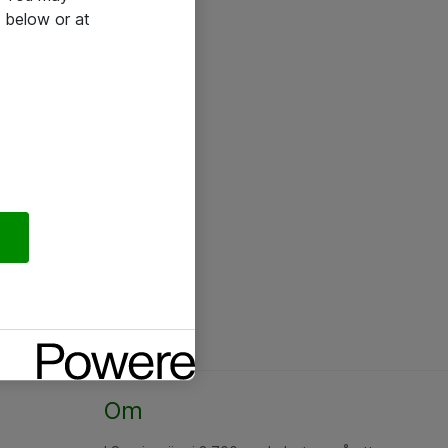
 below or at
Om