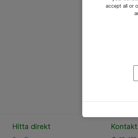
accept all or
a
Hitta direkt
Kontakt