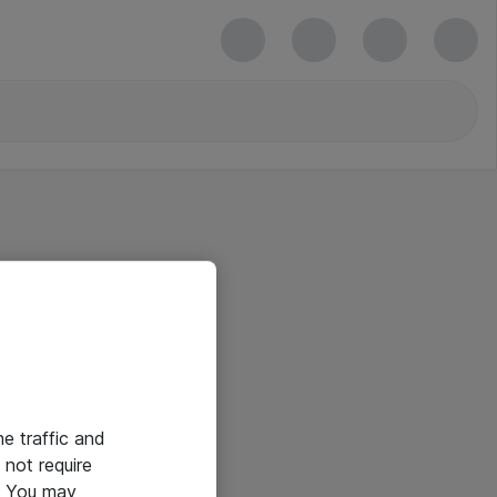
he traffic and
not require
e. You may