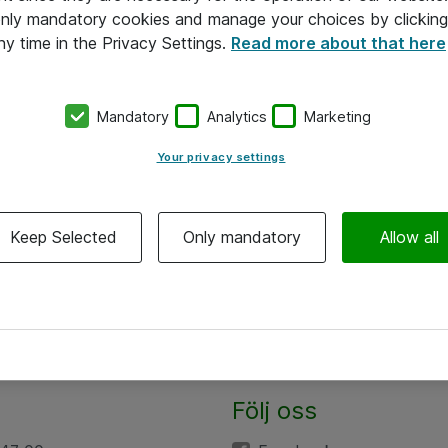
 only mandatory cookies and manage your choices by clicking
ny time in the Privacy Settings.
Read more about that here
Mandatory
Analytics
Marketing
Your privacy settings
Keep Selected
Only mandatory
Allow all
Följ oss