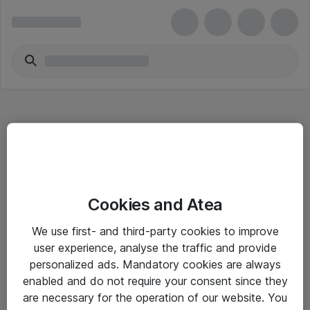
Hitta direkt
Cookies and Atea
Om eShop
We use first- and third-party cookies to improve
Driftsinformation
user experience, analyse the traffic and provide
personalized ads. Mandatory cookies are always
Allmänna och särskilda villkor
enabled and do not require your consent since they
Integritetspolicy
are necessary for the operation of our website. You