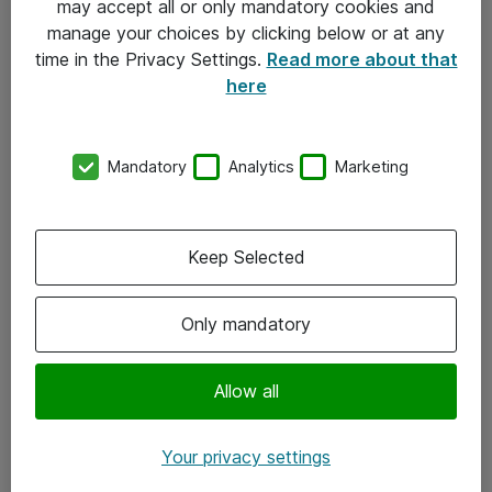
may accept all or only mandatory cookies and
manage your choices by clicking below or at any
Kontakt
time in the Privacy Settings.
Read more about that
here
08-477 47 00
kundtjanst@atea.se
Mandatory
Analytics
Marketing
Kontor
Kundservice
Keep Selected
Följ oss
Only mandatory
Facebook
Linkedin
Allow all
Instagram
Your privacy settings
Youtube