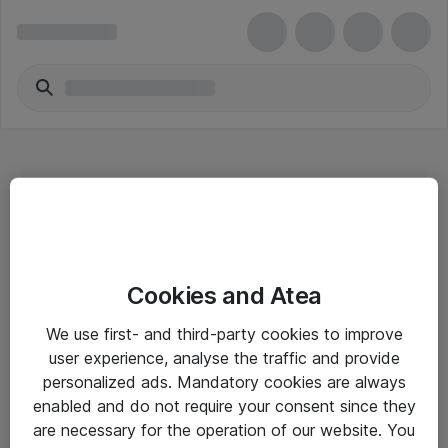
Hitta direkt
Cookies and Atea
Om eShop
We use first- and third-party cookies to improve
Driftsinformation
user experience, analyse the traffic and provide
personalized ads. Mandatory cookies are always
Allmänna och särskilda villkor
enabled and do not require your consent since they
Integritetspolicy
are necessary for the operation of our website. You