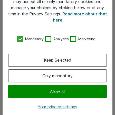
may accept all or only mandatory cookies and
manage your choices by clicking below or at any
Kontakt
time in the Privacy Settings.
Read more about that
here
08-477 47 00
kundtjanst@atea.se
Mandatory
Analytics
Marketing
Kontor
Kundservice
Keep Selected
Följ oss
Only mandatory
Facebook
Linkedin
Allow all
Instagram
Your privacy settings
Youtube