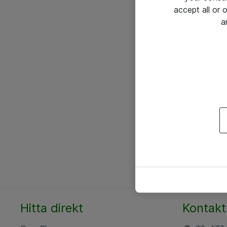
accept all or
a
Hitta direkt
Kontakt