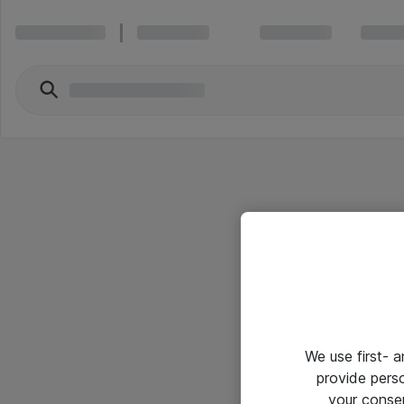
We use first- 
provide pers
your conse