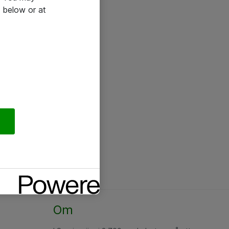
 below or at
Om