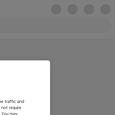
he traffic and
not require
e. You may