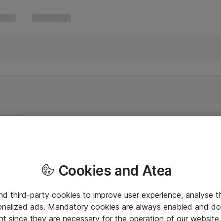
Cookies and Atea
and third-party cookies to improve user experience, analyse t
onalized ads. Mandatory cookies are always enabled and do 
nt since they are necessary for the operation of our websit