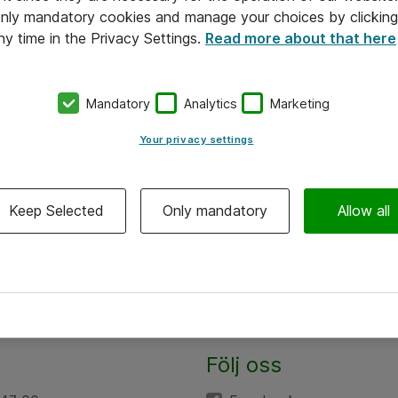
 only mandatory cookies and manage your choices by clicking
ny time in the Privacy Settings.
Read more about that here
Mandatory
Analytics
Marketing
Your privacy settings
Keep Selected
Only mandatory
Allow all
Följ oss