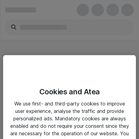
Hitta direkt
Cookies and Atea
Om eShop
We use first- and third-party cookies to improve
Driftsinformation
user experience, analyse the traffic and provide
personalized ads. Mandatory cookies are always
Allmänna och särskilda villkor
enabled and do not require your consent since they
Integritetspolicy
are necessary for the operation of our website. You