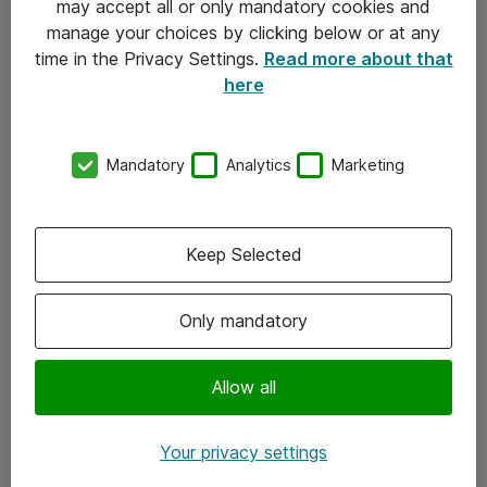
may accept all or only mandatory cookies and
manage your choices by clicking below or at any
Kontakt
time in the Privacy Settings.
Read more about that
here
08-477 47 00
kundtjanst@atea.se
Mandatory
Analytics
Marketing
Kontor
Kundservice
Keep Selected
Följ oss
Only mandatory
Facebook
Linkedin
Allow all
Instagram
Your privacy settings
Youtube