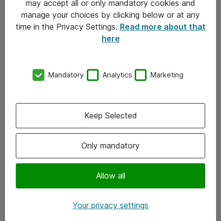
may accept all or only mandatory cookies and
manage your choices by clicking below or at any
Kontakt
time in the Privacy Settings.
Read more about that
here
08-477 47 00
kundtjanst@atea.se
Mandatory
Analytics
Marketing
Kontor
Kundservice
Keep Selected
Följ oss
Only mandatory
Facebook
Linkedin
Allow all
Instagram
Your privacy settings
Youtube