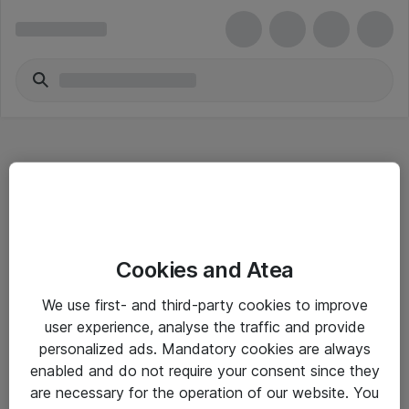
Hitta direkt
Cookies and Atea
Om eShop
We use first- and third-party cookies to improve
Driftsinformation
user experience, analyse the traffic and provide
personalized ads. Mandatory cookies are always
Allmänna och särskilda villkor
enabled and do not require your consent since they
Integritetspolicy
are necessary for the operation of our website. You